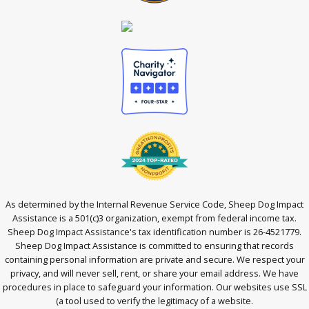
As determined by the Internal Revenue Service Code, Sheep Dog Impact
Assistance is a 501(c)3 organization, exempt from federal income tax.
Sheep Dog Impact Assistance's tax identification number is 26-4521779.
Sheep Dog Impact Assistance is committed to ensuring that records
containing personal information are private and secure. We respect your
privacy, and will never sell, rent, or share your email address. We have
procedures in place to safeguard your information. Our websites use SSL
(a tool used to verify the legitimacy of a website.