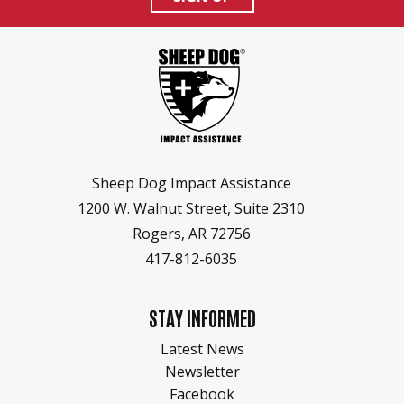
HEROES RANCH LIVESTOCK & HORSES
BOARD OF DIRECTORS
HONOR YOUR SHEEP DOG WITH A BRICK!
SPONSORS & PARTNERS
SHEEP DOG RESOURCES
Sheep Dog Impact Assistance
1200 W. Walnut Street, Suite 2310
Rogers, AR 72756
417-812-6035
STAY INFORMED
Latest News
Newsletter
Facebook