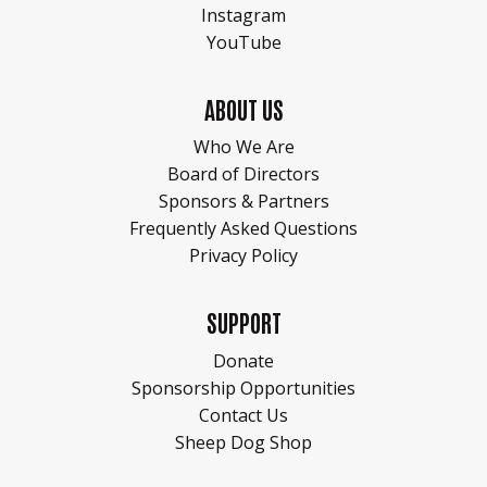
Instagram
YouTube
ABOUT US
Who We Are
Board of Directors
Sponsors & Partners
Frequently Asked Questions
Privacy Policy
SUPPORT
Donate
Sponsorship Opportunities
Contact Us
Sheep Dog Shop