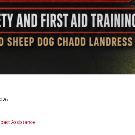
2026
pact Assistance