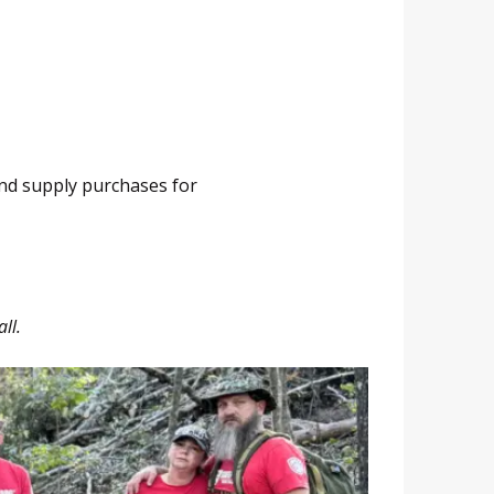
and supply purchases for
ll.