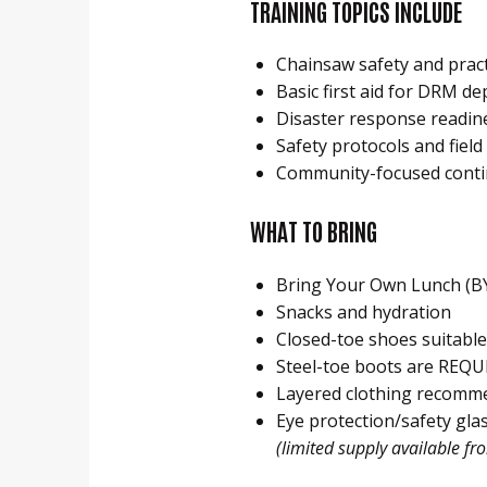
TRAINING TOPICS INCLUDE
Chainsaw safety and pract
Basic first aid for DRM d
Disaster response readin
Safety protocols and fiel
Community-focused conti
WHAT TO BRING
Bring Your Own Lunch (B
Snacks and hydration
Closed-toe shoes suitable
Steel-toe boots are REQU
Layered clothing recomm
Eye protection/safety gla
(limited supply available fr