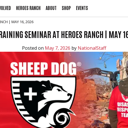
VOLVED
HEROES RANCH
ABOUT
SHOP
EVENTS
NCH | MAY 16, 2026
AINING SEMINAR AT HEROES RANCH | MAY 1
Posted on
May 7, 2026
by
NationalStaff