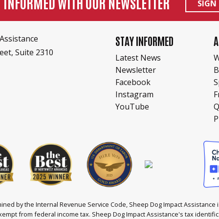
Y INFORMED WITH OUR NEWSLETTER
SIGN
Assistance
STAY INFORMED
A
eet, Suite 2310
Latest News
W
Newsletter
B
Facebook
S
Instagram
F
YouTube
Q
P
ined by the Internal Revenue Service Code, Sheep Dog Impact Assistance is
xempt from federal income tax. Sheep Dog Impact Assistance's tax identifi