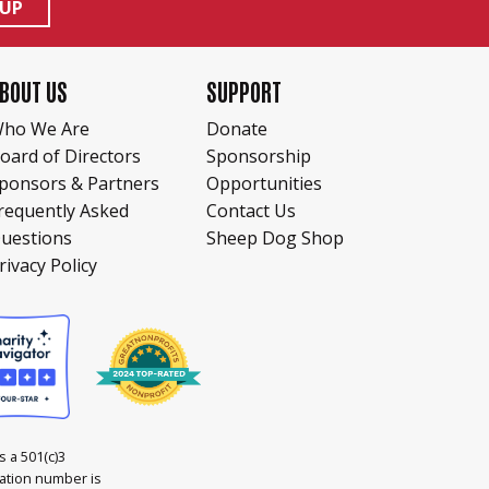
 UP
BOUT US
SUPPORT
ho We Are
Donate
oard of Directors
Sponsorship
ponsors & Partners
Opportunities
requently Asked
Contact Us
uestions
Sheep Dog Shop
rivacy Policy
 a 501(c)3
cation number is