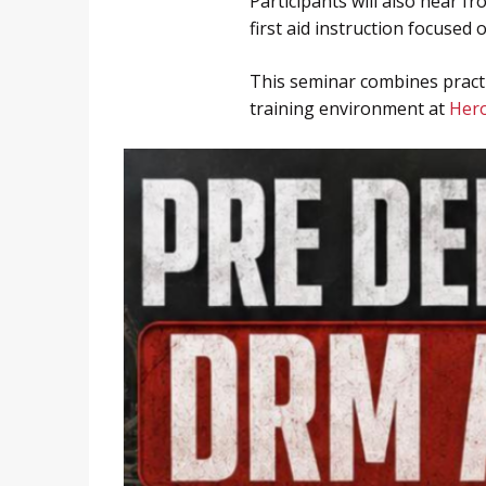
Participants will also hear 
first aid instruction focused
This seminar combines practi
training environment at
Hero