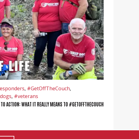
responders
,
#GetOffTheCouch
,
dogs
,
#veterans
 TO ACTION: WHAT IT REALLY MEANS TO #GETOFFTHECOUCH