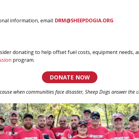
onal information, email:
DRM@SHEEPDOGIA.ORG
sider donating to help offset fuel costs, equipment needs, 
ssion
program.
DONATE NOW
cause when communities face disaster, Sheep Dogs answer the ca