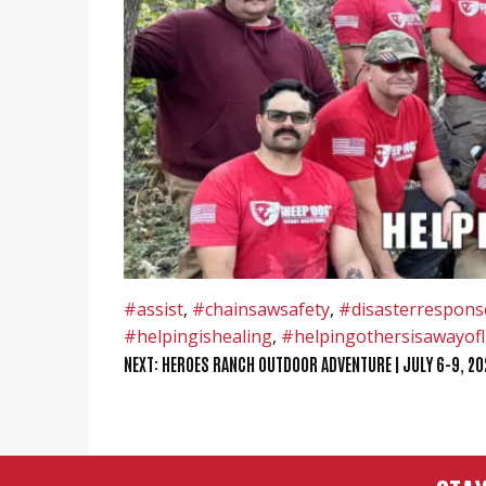
#assist
,
#chainsawsafety
,
#disasterrespons
#helpingishealing
,
#helpingothersisawayofl
POST
NEXT:
HEROES RANCH OUTDOOR ADVENTURE | JULY 6-9, 20
NAVIGATION