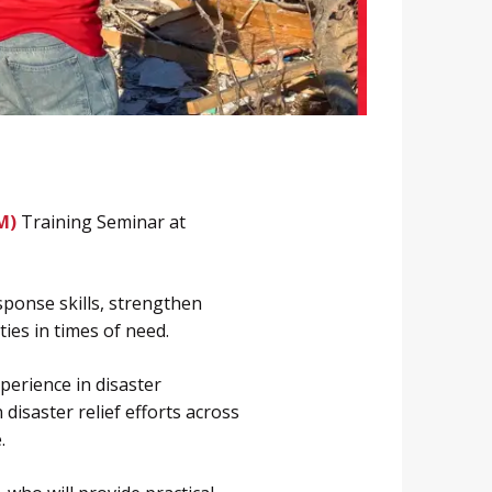
M)
Training Seminar at
sponse skills, strengthen
ies in times of need.
perience in disaster
disaster relief efforts across
.