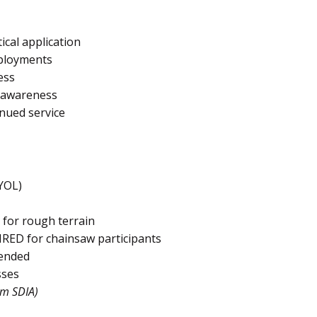
ical application
eployments
ess
d awareness
nued service
YOL)
 for rough terrain
IRED for chainsaw participants
ended
sses
om SDIA)