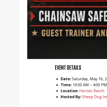
EVENT DETAILS
Date:
Saturday, May 16, 
Time:
10:00 AM – 4:00 PM
Location:
Heroes Ranch
Hosted By:
Sheep Dog Im