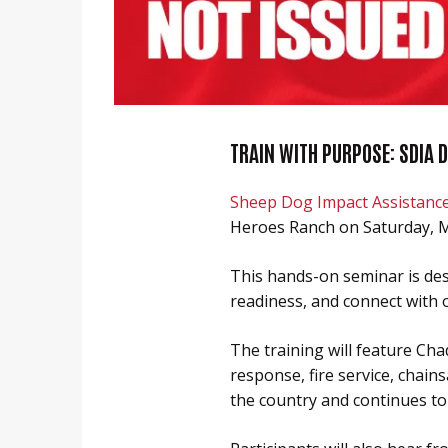
Heroes Ranch Livestock & Horses
Board Of Directors
Honor Your Sheep Dog With A Brick!
Sponsors & Partners
Sheep Dog Resources
TRAIN WITH PURPOSE: SDIA 
Sheep Dog Impact Assistanc
Heroes Ranch on Saturday, M
This hands-on seminar is desi
readiness, and connect with 
The training will feature Ch
response, fire service, chain
the country and continues to