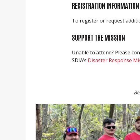
REGISTRATION INFORMATION
To register or request additi
SUPPORT THE MISSION
Unable to attend? Please con
SDIA’s
Disaster Response Mi
Be