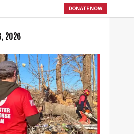
DONATE NOW
6, 2026