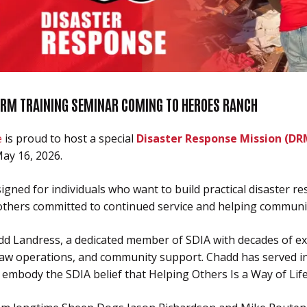
DRM TRAINING SEMINAR COMING TO HEROES RANCH
e
is proud to host a special
Disaster Response Mission (DR
ay 16, 2026.
gned for individuals who want to build practical disaster re
others committed to continued service and helping communit
add Landress, a dedicated member of SDIA with decades of ex
saw operations, and community support. Chadd has served in 
 embody the SDIA belief that Helping Others Is a Way of Life