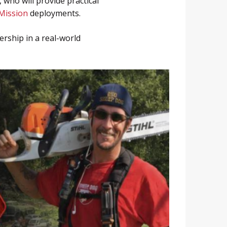
who will provide practical
Mission
deployments.
rship in a real-world