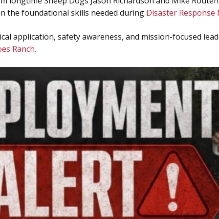
from longtime Sheep Dogs Jason Richardson and Mike Routen, 
 on the foundational skills needed during
Disaster Response 
cal application, safety awareness, and mission-focused leade
es Ranch.