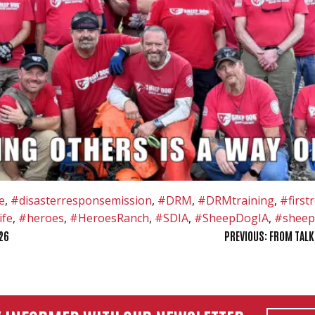
e
,
#disasterresponsemission
,
#DRM
,
#DRMtraining
,
#first
ife
,
#heroes
,
#HeroesRanch
,
#SDIA
,
#SheepDogIA
,
#sheep
26
PREVIOUS:
FROM TALK