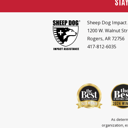
STA
Sheep Dog Impact 
1200 W. Walnut Str
Rogers, AR 72756
417-812-6035
As determ
organization, e