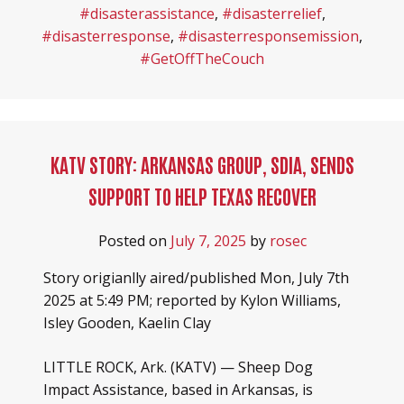
#disasterassistance
,
#disasterrelief
,
#disasterresponse
,
#disasterresponsemission
,
#GetOffTheCouch
KATV STORY: ARKANSAS GROUP, SDIA, SENDS
SUPPORT TO HELP TEXAS RECOVER
Posted on
July 7, 2025
by
rosec
Story origianlly aired/published Mon, July 7th
2025 at 5:49 PM; reported by Kylon Williams,
Isley Gooden, Kaelin Clay
LITTLE ROCK, Ark. (KATV) — Sheep Dog
Impact Assistance, based in Arkansas, is