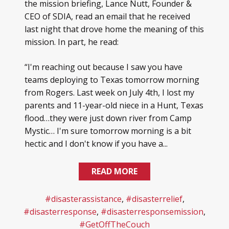
the mission briefing, Lance Nutt, Founder &
CEO of SDIA, read an email that he received
last night that drove home the meaning of this
mission. In part, he read:
“I'm reaching out because I saw you have
teams deploying to Texas tomorrow morning
from Rogers. Last week on July 4th, I lost my
parents and 11-year-old niece in a Hunt, Texas
flood…they were just down river from Camp
Mystic… I'm sure tomorrow morning is a bit
hectic and I don't know if you have a...
READ MORE
#disasterassistance
,
#disasterrelief
,
#disasterresponse
,
#disasterresponsemission
,
#GetOffTheCouch