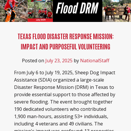
TEXAS FLOOD DISASTER RESPONSE MISSION:
IMPACT AND PURPOSEFUL VOLUNTEERING
Posted on
July 23, 2025
by
NationalStaff
From July 6 to July 19, 2025, Sheep Dog Impact
Assistance (SDIA) organized a large-scale
Disaster Response Mission (DRM) in Texas to
provide essential support to those affected by
severe flooding. The event brought together
190 dedicated volunteers who contributed
1,900 man-hours, assisting 53+ individuals,
including 4 veterans and 49 civilians. The