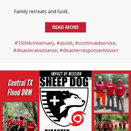
Family retreats and Gold...
READ MORE
#15thAnniversary
,
#assist
,
#continuedservice
,
#disasterassistance
,
#disasterresponsemission