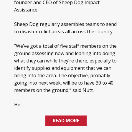
founder and CEO of Sheep Dog Impact
Assistance.
Sheep Dog regularly assembles teams to send
to disaster relief areas all across the country.
“We’ve got a total of five staff members on the
ground assessing now and leaning into doing
what they can while they’re there, especially to
identify supplies and equipment that we can
bring into the area. The objective, probably
going into next week, will be to have 30 to 40
members on the ground,” said Nutt.
He...
READ MORE