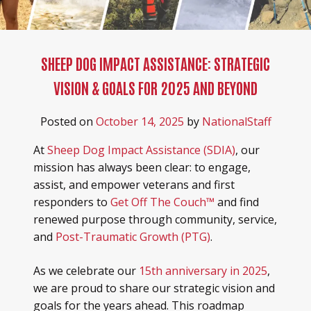
SHEEP DOG IMPACT ASSISTANCE: STRATEGIC
VISION & GOALS FOR 2025 AND BEYOND
Posted on
October 14, 2025
by
NationalStaff
At
Sheep Dog Impact Assistance (SDIA)
, our
mission has always been clear: to engage,
assist, and empower veterans and first
responders to
Get Off The Couch™
and find
renewed purpose through community, service,
and
Post-Traumatic Growth (PTG)
.
As we celebrate our
15th anniversary in 2025
,
we are proud to share our strategic vision and
goals for the years ahead. This roadmap