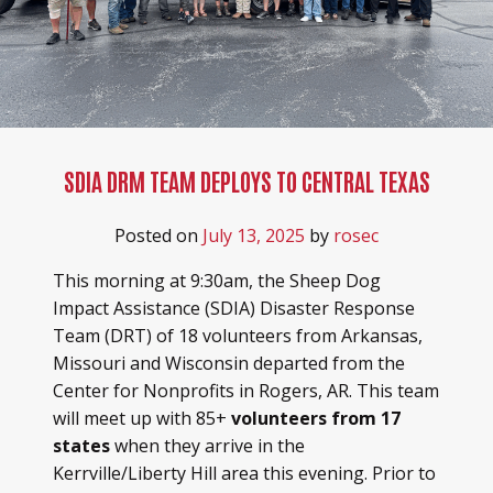
SDIA DRM TEAM DEPLOYS TO CENTRAL TEXAS
Posted on
July 13, 2025
by
rosec
This morning at 9:30am, the Sheep Dog
Impact Assistance (SDIA) Disaster Response
Team (DRT) of 18 volunteers from Arkansas,
Missouri and Wisconsin departed from the
Center for Nonprofits in Rogers, AR. This team
will meet up with 85+
volunteers from 17
states
when they arrive in the
Kerrville/Liberty Hill area this evening.
Prior to