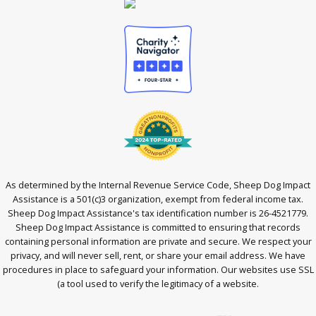
As determined by the Internal Revenue Service Code, Sheep Dog Impact
Assistance is a 501(c)3 organization, exempt from federal income tax.
Sheep Dog Impact Assistance's tax identification number is 26-4521779.
Sheep Dog Impact Assistance is committed to ensuring that records
containing personal information are private and secure. We respect your
privacy, and will never sell, rent, or share your email address. We have
procedures in place to safeguard your information. Our websites use SSL
(a tool used to verify the legitimacy of a website.