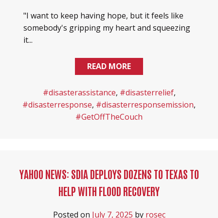
"I want to keep having hope, but it feels like
somebody's gripping my heart and squeezing
it...
READ MORE
#disasterassistance
,
#disasterrelief
,
#disasterresponse
,
#disasterresponsemission
,
#GetOffTheCouch
YAHOO NEWS: SDIA DEPLOYS DOZENS TO TEXAS TO
HELP WITH FLOOD RECOVERY
Posted on
July 7, 2025
by
rosec