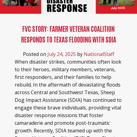
FVC STORY: FARMER VETERAN COALITION
RESPONDS TO TEXAS FLOODING WITH SDIA
Posted on
July 24, 2025
by
NationalStaff
When disaster strikes, communities often look
to their heroes, military members, veterans,
first responders, and their families to help
rebuild. In the aftermath of devastating floods
across Central and Southwest Texas, Sheep
Dog Impact Assistance (SDIA) has continued to
engage these brave individuals, providing vital
disaster response missions that foster
camaraderie and promote post-traumatic
growth. Recently, SDIA teamed up with the