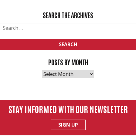
NAVIGATION
SEARCH THE ARCHIVES
SEARCH
FOR:
POSTS BY MONTH
POSTS
BY
MONTH
STAY INFORMED WITH OUR NEWSLETTER
SIGN UP