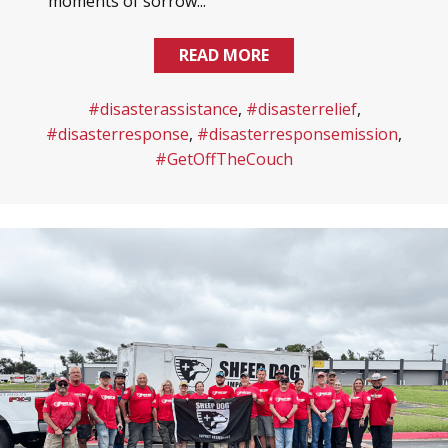
moments of sorrow...
READ MORE
#disasterassistance
,
#disasterrelief
,
#disasterresponse
,
#disasterresponsemission
,
#GetOffTheCouch