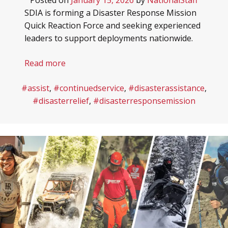
HEROES RANCH LIVESTOCK & HORSES
BOARD OF DIRECTORS
SDIA is forming a Disaster Response Mission
Quick Reaction Force and seeking experienced
HONOR YOUR SHEEP DOG WITH A BRICK!
SPONSORS & PARTNERS
leaders to support deployments nationwide.
SHEEP DOG RESOURCES
Read more
#assist
,
#continuedservice
,
#disasterassistance
,
#disasterrelief
,
#disasterresponsemission