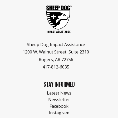
Sheep Dog Impact Assistance
1200 W. Walnut Street, Suite 2310
Rogers, AR 72756
417-812-6035
STAY INFORMED
Latest News
Newsletter
Facebook
Instagram