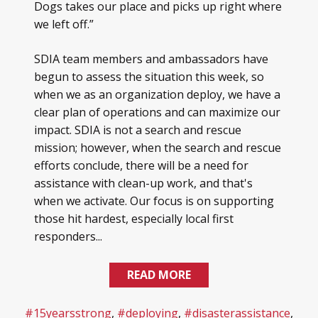
Dogs takes our place and picks up right where
we left off.”
SDIA team members and ambassadors have
begun to assess the situation this week, so
when we as an organization deploy, we have a
clear plan of operations and can maximize our
impact. SDIA is not a search and rescue
mission; however, when the search and rescue
efforts conclude, there will be a need for
assistance with clean-up work, and that's
when we activate. Our focus is on supporting
those hit hardest, especially local first
responders...
READ MORE
#15yearsstrong
,
#deploying
,
#disasterassistance
,