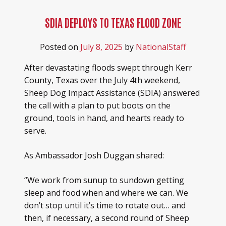
SDIA DEPLOYS TO TEXAS FLOOD ZONE
Posted on
July 8, 2025
by
NationalStaff
After devastating floods swept through Kerr
County, Texas over the July 4th weekend,
Sheep Dog Impact Assistance (SDIA) answered
the call with a plan to put boots on the
ground, tools in hand, and hearts ready to
serve.
As Ambassador Josh Duggan shared:
“We work from sunup to sundown getting
sleep and food when and where we can. We
don’t stop until it’s time to rotate out… and
then, if necessary, a second round of Sheep