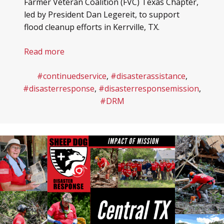
Farmer Veteran Coalition (FVC) Texas Chapter,
led by President Dan Legereit, to support
flood cleanup efforts in Kerrville, TX.
Read more
#continuedservice
,
#disasterassistance
,
#disasterresponse
,
#disasterresponsemission
,
#DRM