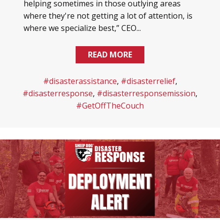
helping sometimes in those outlying areas
where they're not getting a lot of attention, is
where we specialize best,” CEO...
READ MORE
#disasterassistance
,
#disasterrelief
,
#disasterresponse
,
#disasterresponsemission
,
#GetOffTheCouch