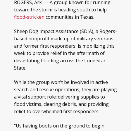
ROGERS, Ark. — A group known for running
toward the storm is heading south to help
flood-stricken
communities in Texas.
Sheep Dog Impact Assistance (SDIA), a Rogers-
based nonprofit made up of military veterans
and former first responders, is mobilizing this
week to provide relief in the aftermath of
devastating flooding across the Lone Star
State.
While the group won’t be involved in active
search and rescue operations, they are playing
a vital support role: delivering supplies to
flood victims, clearing debris, and providing
relief to overwhelmed first responders.
“Us having boots on the ground to begin