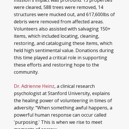
mission's impact was profound: 13 properties
were cleared, 588 trees were removed, 14
structures were mucked out, and 617,600lbs of
debris were removed from affected areas.
Volunteers also assisted with salvaging 150+
items, which included locating, cleaning,
restoring, and cataloguing these items, which
held high sentimental value. Donations during
this time played a critical role in supporting
these efforts and restoring hope to the
community.
Dr. Adrienne Heinz
, a clinical research
psychologist at Stanford University, explains
the healing power of volunteering in times of
adversity: “When something awful happens, a
powerful human response can occur called
'purposing.' This is when we rise to meet