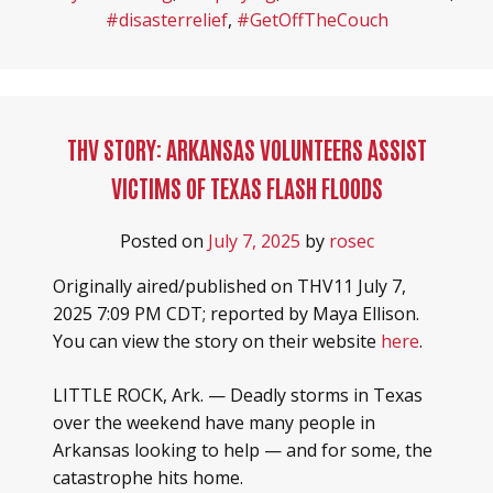
#disasterrelief
,
#GetOffTheCouch
THV STORY: ARKANSAS VOLUNTEERS ASSIST
VICTIMS OF TEXAS FLASH FLOODS
Posted on
July 7, 2025
by
rosec
Originally aired/published on THV11 July 7,
2025 7:09 PM CDT; reported by Maya Ellison.
You can view the story on their website
here
.
LITTLE ROCK, Ark. — Deadly storms in Texas
over the weekend have many people in
Arkansas looking to help — and for some, the
catastrophe hits home.