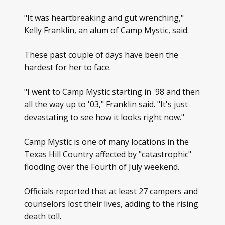
"It was heartbreaking and gut wrenching,"
Kelly Franklin, an alum of Camp Mystic, said.
These past couple of days have been the
hardest for her to face.
"I went to Camp Mystic starting in '98 and then
all the way up to '03," Franklin said. "It's just
devastating to see how it looks right now."
Camp Mystic is one of many locations in the
Texas Hill Country affected by "catastrophic"
flooding over the Fourth of July weekend.
Officials reported that at least 27 campers and
counselors lost their lives, adding to the rising
death toll.