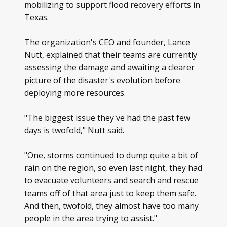
mobilizing to support flood recovery efforts in
Texas.
The organization's CEO and founder, Lance
Nutt, explained that their teams are currently
assessing the damage and awaiting a clearer
picture of the disaster's evolution before
deploying more resources.
"The biggest issue they've had the past few
days is twofold," Nutt said.
"One, storms continued to dump quite a bit of
rain on the region, so even last night, they had
to evacuate volunteers and search and rescue
teams off of that area just to keep them safe.
And then, twofold, they almost have too many
people in the area trying to assist."