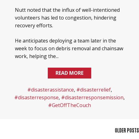
Nutt noted that the influx of well-intentioned
volunteers has led to congestion, hindering
recovery efforts.
He anticipates deploying a team later in the
week to focus on debris removal and chainsaw
work, helping the...
READ MORE
#disasterassistance
,
#disasterrelief
,
#disasterresponse
,
#disasterresponsemission
,
#GetOffTheCouch
POSTS
OLDER POSTS