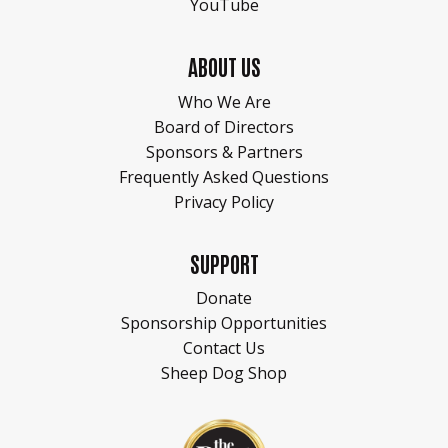
YouTube
ABOUT US
Who We Are
Board of Directors
Sponsors & Partners
Frequently Asked Questions
Privacy Policy
SUPPORT
Donate
Sponsorship Opportunities
Contact Us
Sheep Dog Shop