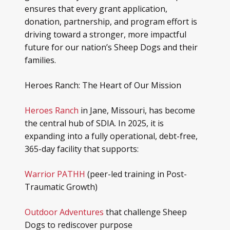
ensures that every grant application,
donation, partnership, and program effort is
driving toward a stronger, more impactful
future for our nation’s Sheep Dogs and their
families.
Heroes Ranch: The Heart of Our Mission
Heroes Ranch
in Jane, Missouri, has become
the central hub of SDIA. In 2025, it is
expanding into a fully operational, debt-free,
365-day facility that supports:
Warrior PATHH
(peer-led training in Post-
Traumatic Growth)
Outdoor Adventures
that challenge Sheep
Dogs to rediscover purpose