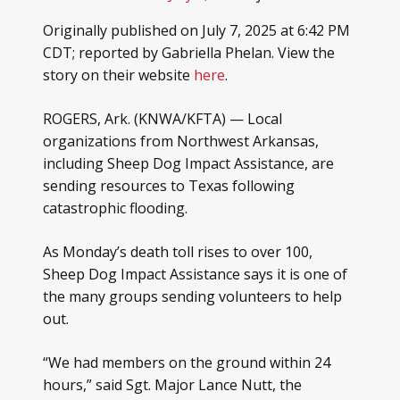
Originally published on July 7, 2025 at 6:42 PM
CDT; reported by Gabriella Phelan. View the
story on their website
here
.
ROGERS, Ark. (KNWA/KFTA) — Local
organizations from Northwest Arkansas,
including Sheep Dog Impact Assistance, are
sending resources to Texas following
catastrophic flooding.
As Monday’s death toll rises to over 100,
Sheep Dog Impact Assistance says it is one of
the many groups sending volunteers to help
out.
“We had members on the ground within 24
hours,” said Sgt. Major Lance Nutt, the