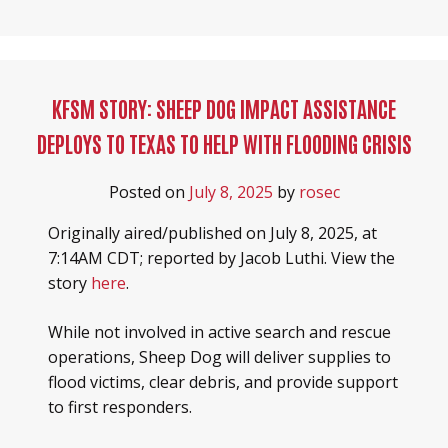
KFSM STORY: SHEEP DOG IMPACT ASSISTANCE
DEPLOYS TO TEXAS TO HELP WITH FLOODING CRISIS
Posted on
July 8, 2025
by
rosec
Originally aired/published on July 8, 2025, at
7:14AM CDT; reported by Jacob Luthi. View the
story
here
.
While not involved in active search and rescue
operations, Sheep Dog will deliver supplies to
flood victims, clear debris, and provide support
to first responders.