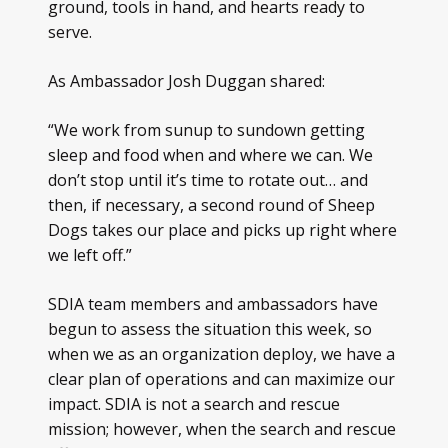
ground, tools in hand, and hearts ready to
serve.
As Ambassador Josh Duggan shared:
“We work from sunup to sundown getting
sleep and food when and where we can. We
don’t stop until it’s time to rotate out… and
then, if necessary, a second round of Sheep
Dogs takes our place and picks up right where
we left off.”
SDIA team members and ambassadors have
begun to assess the situation this week, so
when we as an organization deploy, we have a
clear plan of operations and can maximize our
impact. SDIA is not a search and rescue
mission; however, when the search and rescue