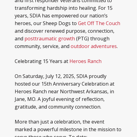
and first responder veterans committed to
transforming hardship into healing. For 15
years, SDIA has empowered our nation’s
heroes, our Sheep Dogs to
Get Off The Couch
and discover renewed purpose, connection,
and
posttraumatic growth
(PTG) through
community, service, and
outdoor adventures
.
Celebrating 15 Years at
Heroes Ranch
On Saturday, July 12, 2025, SDIA proudly
hosted our 15th Anniversary Celebration at
Heroes Ranch near Northwest Arkansas, in
Jane, MO. A joyful evening of reflection,
gratitude, and community connection.
More than just a celebration, the event
marked a powerful milestone in the mission to