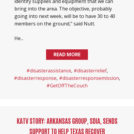
identify supplies and equipment that we can
bring into the area. The objective, probably
going into next week, will be to have 30 to 40
members on the ground,” said Nutt.
He...
READ MORE
#disasterassistance
,
#disasterrelief
,
#disasterresponse
,
#disasterresponsemission
,
#GetOffTheCouch
KATV STORY: ARKANSAS GROUP, SDIA, SENDS
SUPPORT TO HELP TEXAS RECOVER