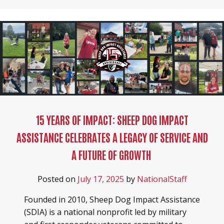
15 YEARS OF IMPACT: SHEEP DOG IMPACT
ASSISTANCE CELEBRATES A LEGACY OF SERVICE AND
A FUTURE OF GROWTH
Posted on
July 17, 2025
by
NationalStaff
Founded in 2010, Sheep Dog Impact Assistance
(SDIA) is a national nonprofit led by military