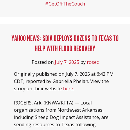
#GetOffTheCouch
YAHOO NEWS: SDIA DEPLOYS DOZENS TO TEXAS TO
HELP WITH FLOOD RECOVERY
Posted on
July 7, 2025
by
rosec
Originally published on July 7, 2025 at 6:42 PM
CDT; reported by Gabriella Phelan. View the
story on their website
here
.
ROGERS, Ark. (KNWA/KFTA) — Local
organizations from Northwest Arkansas,
including Sheep Dog Impact Assistance, are
sending resources to Texas following