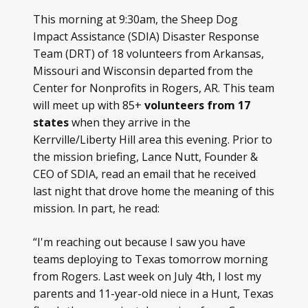
This morning at 9:30am, the Sheep Dog
Impact Assistance (SDIA) Disaster Response
Team (DRT) of 18 volunteers from Arkansas,
Missouri and Wisconsin departed from the
Center for Nonprofits in Rogers, AR. This team
will meet up with 85+
volunteers from 17
states
when they arrive in the
Kerrville/Liberty Hill area this evening.
Prior to
the mission briefing, Lance Nutt, Founder &
CEO of SDIA, read an email that he received
last night that drove home the meaning of this
mission. In part, he read:
“I'm reaching out because I saw you have
teams deploying to Texas tomorrow morning
from Rogers. Last week on July 4th, I lost my
parents and 11-year-old niece in a Hunt, Texas