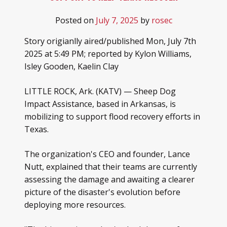
Posted on
July 7, 2025
by
rosec
Story origianlly aired/published Mon, July 7th
2025 at 5:49 PM; reported by Kylon Williams,
Isley Gooden, Kaelin Clay
LITTLE ROCK, Ark. (KATV) — Sheep Dog
Impact Assistance, based in Arkansas, is
mobilizing to support flood recovery efforts in
Texas.
The organization's CEO and founder, Lance
Nutt, explained that their teams are currently
assessing the damage and awaiting a clearer
picture of the disaster's evolution before
deploying more resources.