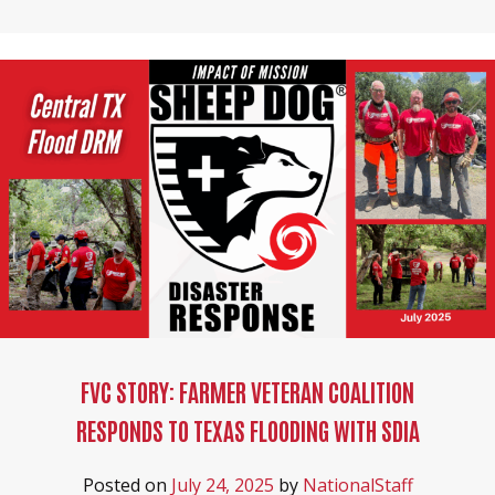
FVC STORY: FARMER VETERAN COALITION
RESPONDS TO TEXAS FLOODING WITH SDIA
Posted on
July 24, 2025
by
NationalStaff