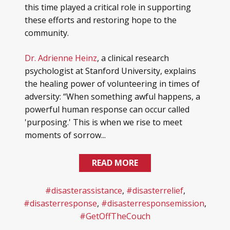
this time played a critical role in supporting
these efforts and restoring hope to the
community.
Dr. Adrienne Heinz
, a clinical research
psychologist at Stanford University, explains
the healing power of volunteering in times of
adversity: “When something awful happens, a
powerful human response can occur called
'purposing.' This is when we rise to meet
moments of sorrow...
READ MORE
#disasterassistance
,
#disasterrelief
,
#disasterresponse
,
#disasterresponsemission
,
#GetOffTheCouch