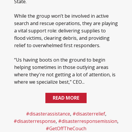
State.
While the group won’t be involved in active
search and rescue operations, they are playing
a vital support role: delivering supplies to
flood victims, clearing debris, and providing
relief to overwhelmed first responders.
“Us having boots on the ground to begin
helping sometimes in those outlying areas
where they're not getting a lot of attention, is
where we specialize best,” CEO...
READ MORE
#disasterassistance
,
#disasterrelief
,
#disasterresponse
,
#disasterresponsemission
,
#GetOffTheCouch