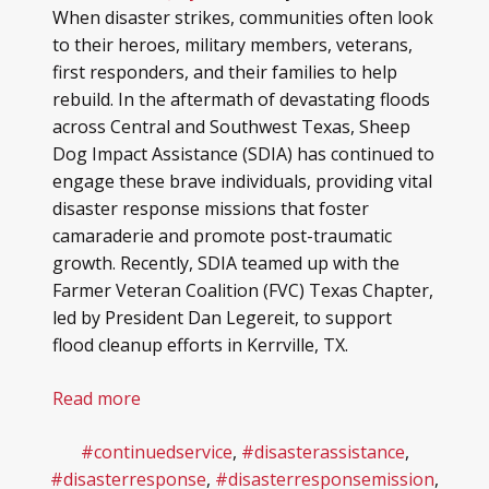
When disaster strikes, communities often look
to their heroes, military members, veterans,
first responders, and their families to help
rebuild. In the aftermath of devastating floods
across Central and Southwest Texas, Sheep
Dog Impact Assistance (SDIA) has continued to
engage these brave individuals, providing vital
disaster response missions that foster
camaraderie and promote post-traumatic
growth. Recently, SDIA teamed up with the
Farmer Veteran Coalition (FVC) Texas Chapter,
led by President Dan Legereit, to support
flood cleanup efforts in Kerrville, TX.
Read more
#continuedservice
,
#disasterassistance
,
#disasterresponse
,
#disasterresponsemission
,