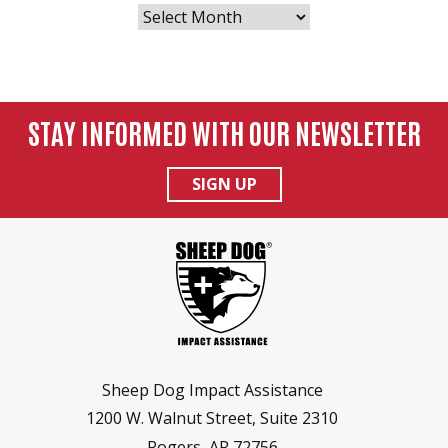
POSTS
BY
MONTH
STAY INFORMED WITH OUR NEWSLETTER
SIGN UP
Sheep Dog Impact Assistance
1200 W. Walnut Street, Suite 2310
Rogers, AR 72756