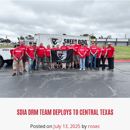
SDIA DRM TEAM DEPLOYS TO CENTRAL TEXAS
Posted on
July 13, 2025
by
rosec