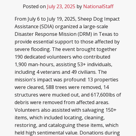
Posted on
July 23, 2025
by
NationalStaff
From July 6 to July 19, 2025, Sheep Dog Impact
Assistance (SDIA) organized a large-scale
Disaster Response Mission (DRM) in Texas to
provide essential support to those affected by
severe flooding. The event brought together
190 dedicated volunteers who contributed
1,900 man-hours, assisting 53+ individuals,
including 4 veterans and 49 civilians. The
mission's impact was profound: 13 properties
were cleared, 588 trees were removed, 14
structures were mucked out, and 617,600lbs of
debris were removed from affected areas.
Volunteers also assisted with salvaging 150+
items, which included locating, cleaning,
restoring, and cataloguing these items, which
held high sentimental value. Donations during