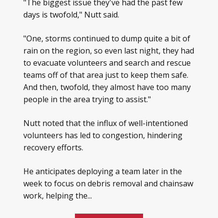
"The biggest issue they've had the past few
days is twofold," Nutt said.
"One, storms continued to dump quite a bit of
rain on the region, so even last night, they had
to evacuate volunteers and search and rescue
teams off of that area just to keep them safe.
And then, twofold, they almost have too many
people in the area trying to assist."
Nutt noted that the influx of well-intentioned
volunteers has led to congestion, hindering
recovery efforts.
He anticipates deploying a team later in the
week to focus on debris removal and chainsaw
work, helping the...