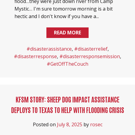
flood…they were just down river from Camp
Mystic… I'm sure tomorrow morning is a bit
hectic and I don't know if you have a...
READ MORE
#disasterassistance
,
#disasterrelief
,
#disasterresponse
,
#disasterresponsemission
,
#GetOffTheCouch
KFSM STORY: SHEEP DOG IMPACT ASSISTANCE
DEPLOYS TO TEXAS TO HELP WITH FLOODING CRISIS
Posted on
July 8, 2025
by
rosec