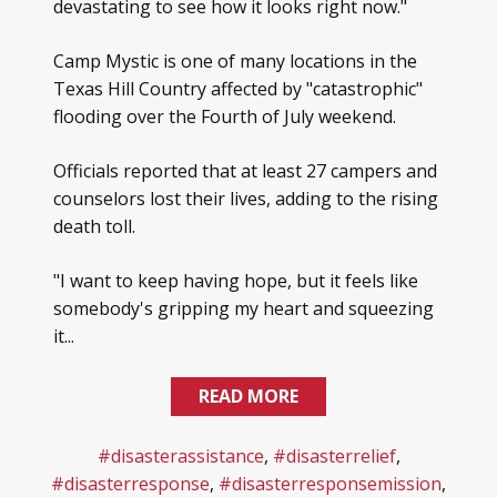
devastating to see how it looks right now."
Camp Mystic is one of many locations in the
Texas Hill Country affected by "catastrophic"
flooding over the Fourth of July weekend.
Officials reported that at least 27 campers and
counselors lost their lives, adding to the rising
death toll.
"I want to keep having hope, but it feels like
somebody's gripping my heart and squeezing
it...
READ MORE
#disasterassistance
,
#disasterrelief
,
#disasterresponse
,
#disasterresponsemission
,