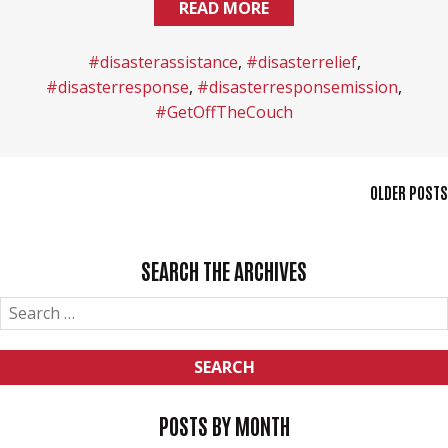
READ MORE
#disasterassistance
,
#disasterrelief
,
#disasterresponse
,
#disasterresponsemission
,
#GetOffTheCouch
POSTS
OLDER POSTS
NAVIGATION
SEARCH THE ARCHIVES
SEARCH
FOR:
POSTS BY MONTH