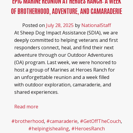
EPIC MARINE REUNION AT HEROES RANCH: A WEEK
HEROES RANCH LIVESTOCK & HORSES
BOARD OF DIRECTORS
OF BROTHERHOOD, ADVENTURE, AND CAMARADERIE
HONOR YOUR SHEEP DOG WITH A BRICK!
SPONSORS & PARTNERS
Posted on
July 28, 2025
by
NationalStaff
At Sheep Dog Impact Assistance (SDIA), we are
SHEEP DOG RESOURCES
deeply committed to helping veterans and first
responders connect, heal, and find their next
adventure through our Outdoor Adventures
(OA) program. Last week, we were honored to
host a group of Marines at Heroes Ranch for
an unforgettable reunion and a week filled
with outdoor exploration, camaraderie, and
shared experiences.
Read more
#brotherhood
,
#camaraderie
,
#GetOffTheCouch
,
#helpingishealing
,
#HeroesRanch