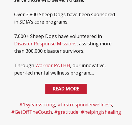
serve those who serve. To date:
Over 3,800 Sheep Dogs have been sponsored
in SDIA’s core programs.
7,000+ Sheep Dogs have volunteered in
Disaster Response Missions
, assisting more
than 300,000 disaster survivors.
Through
Warrior PATHH
, our innovative,
peer-led mental wellness program,...
READ MORE
#15yearsstrong
,
#firstresponderwellness
,
#GetOffTheCouch
,
#gratitude
,
#helpingishealing