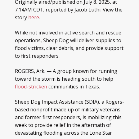
Originally aired/published on July 8, 2025, at
7:14AM CDT; reported by Jacob Luthi. View the
story
here
.
While not involved in active search and rescue
operations, Sheep Dog will deliver supplies to
flood victims, clear debris, and provide support
to first responders.
ROGERS, Ark. — A group known for running
toward the storm is heading south to help
flood-stricken
communities in Texas.
Sheep Dog Impact Assistance (SDIA), a Rogers-
based nonprofit made up of military veterans
and former first responders, is mobilizing this
week to provide relief in the aftermath of
devastating flooding across the Lone Star