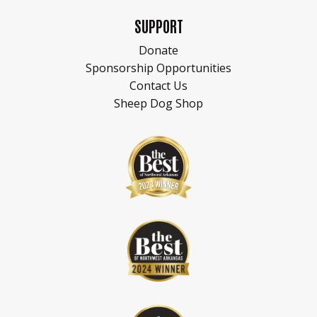
SUPPORT
Donate
Sponsorship Opportunities
Contact Us
Sheep Dog Shop