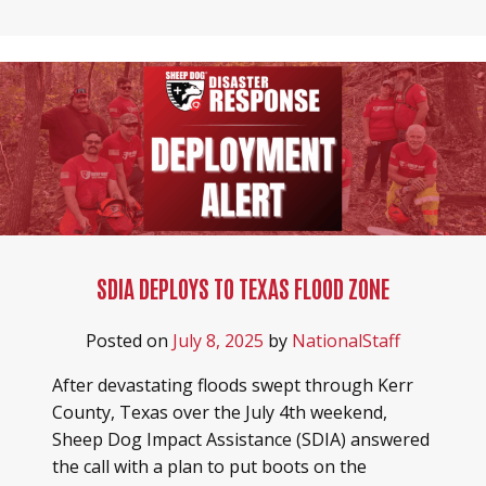
SDIA DEPLOYS TO TEXAS FLOOD ZONE
Posted on
July 8, 2025
by
NationalStaff
After devastating floods swept through Kerr
County, Texas over the July 4th weekend,
Sheep Dog Impact Assistance (SDIA) answered
the call with a plan to put boots on the