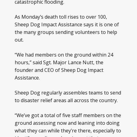
catastrophic flooding.
As Monday’s death toll rises to over 100,
Sheep Dog Impact Assistance says it is one of
the many groups sending volunteers to help
out.
“We had members on the ground within 24
hours,” said Sgt. Major Lance Nutt, the
founder and CEO of Sheep Dog Impact
Assistance.
Sheep Dog regularly assembles teams to send
to disaster relief areas all across the country.
“We’ve got a total of five staff members on the
ground assessing now and leaning into doing
what they can while they’re there, especially to