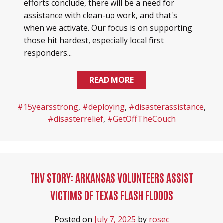
efforts conclude, there will be a need for
assistance with clean-up work, and that's
when we activate. Our focus is on supporting
those hit hardest, especially local first
responders...
READ MORE
#15yearsstrong
,
#deploying
,
#disasterassistance
,
#disasterrelief
,
#GetOffTheCouch
THV STORY: ARKANSAS VOLUNTEERS ASSIST
VICTIMS OF TEXAS FLASH FLOODS
Posted on
July 7, 2025
by
rosec