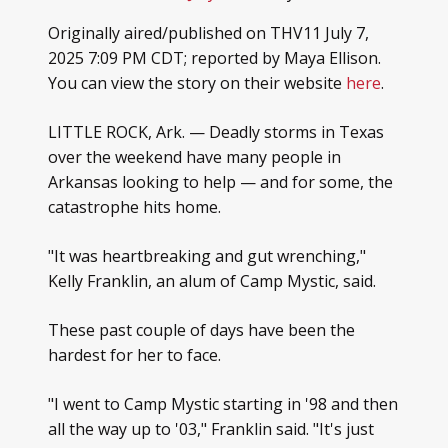
Originally aired/published on THV11 July 7,
2025 7:09 PM CDT; reported by Maya Ellison.
You can view the story on their website
here
.
LITTLE ROCK, Ark. — Deadly storms in Texas
over the weekend have many people in
Arkansas looking to help — and for some, the
catastrophe hits home.
"It was heartbreaking and gut wrenching,"
Kelly Franklin, an alum of Camp Mystic, said.
These past couple of days have been the
hardest for her to face.
"I went to Camp Mystic starting in '98 and then
all the way up to '03," Franklin said. "It's just