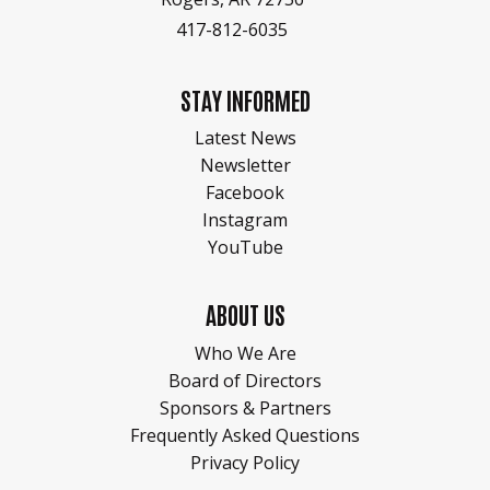
417-812-6035
STAY INFORMED
Latest News
Newsletter
Facebook
Instagram
YouTube
ABOUT US
Who We Are
Board of Directors
Sponsors & Partners
Frequently Asked Questions
Privacy Policy