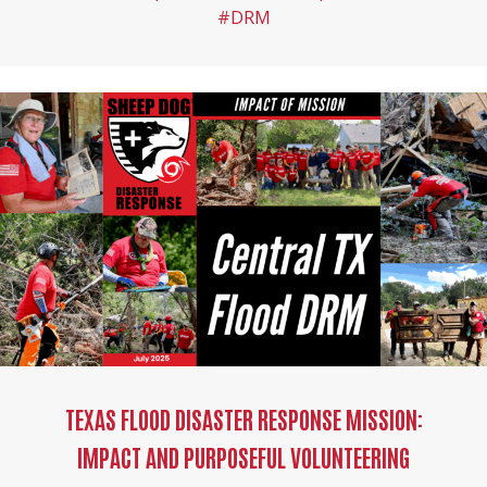
#DRM
TEXAS FLOOD DISASTER RESPONSE MISSION:
IMPACT AND PURPOSEFUL VOLUNTEERING