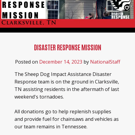
DISASTER RESPONSE MISSION
Posted on
December 14, 2023
by
NationalStaff
The Sheep Dog Impact Assistance Disaster
Response team is on the ground in Clarksville,
TN assisting residents in the aftermath of last
weekend's tornadoes.
All donations go to help replenish supplies
and provide fuel for chainsaws and vehicles as
our team remains in Tennessee.