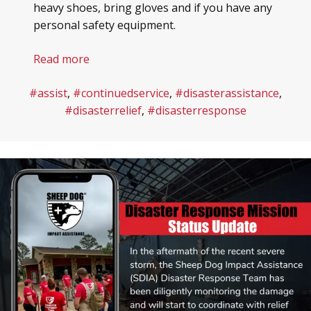
heavy shoes, bring gloves and if you have any
personal safety equipment.
Read more
#assist
,
#continuedservice
,
#disasterassistance
,
#disasterrelief
,
#disasterresponse