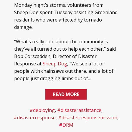
Monday night’s storms, volunteers from
Sheep Dog spent Tuesday assisting Greenland
residents who were affected by tornado
damage.
“What’s really cool about the community is
they’ve all turned out to help each other,” said
Bob Corscadden, Director of Disaster
Response at
Sheep Dog
, “We see a lot of
people with chainsaws out there, and a lot of
people just dragging limbs out of...
READ MORE
#deploying
,
#disasterassistance
,
#disasterresponse
,
#disasterresponsemission
,
#DRM