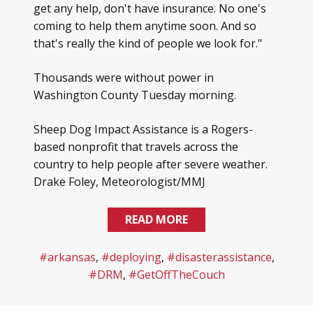
get any help, don't have insurance. No one's
coming to help them anytime soon. And so
that's really the kind of people we look for."
Thousands were without power in
Washington County Tuesday morning.
Sheep Dog Impact Assistance is a Rogers-
based nonprofit that travels across the
country to help people after severe weather.
Drake Foley, Meteorologist/MMJ
READ MORE
#arkansas
,
#deploying
,
#disasterassistance
,
#DRM
,
#GetOffTheCouch