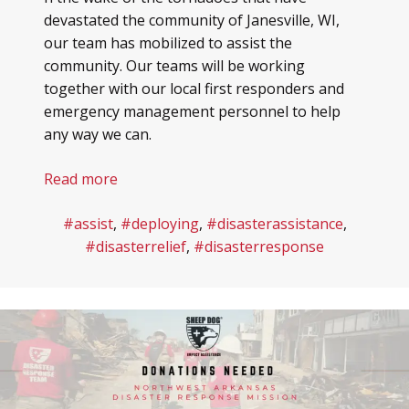
devastated the community of Janesville, WI,
our team has mobilized to assist the
community. Our teams will be working
together with our local first responders and
emergency management personnel to help
any way we can.
Read more
#assist
,
#deploying
,
#disasterassistance
,
#disasterrelief
,
#disasterresponse