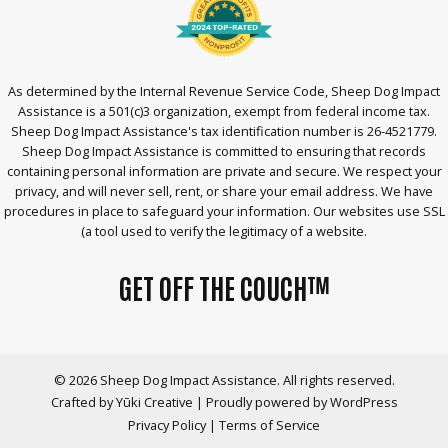
As determined by the Internal Revenue Service Code, Sheep Dog Impact
Assistance is a 501(c)3 organization, exempt from federal income tax.
Sheep Dog Impact Assistance's tax identification number is 26-4521779.
Sheep Dog Impact Assistance is committed to ensuring that records
containing personal information are private and secure. We respect your
privacy, and will never sell, rent, or share your email address. We have
procedures in place to safeguard your information. Our websites use SSL
(a tool used to verify the legitimacy of a website.
GET OFF THE COUCH™
© 2026 Sheep Dog Impact Assistance. All rights reserved.
Crafted by
Yūki Creative
|
Proudly powered by WordPress
Privacy Policy
|
Terms of Service