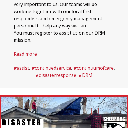
very important to us. Our teams will be
working together with our local first
responders and emergency management
personnel to help any way we can.
You must register to assist us on our DRM
mission.
Read more
#assist
,
#continuedservice
,
#continuumofcare
,
#disasterresponse
,
#DRM