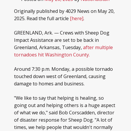
Originally published by 4029 News on May 20,
2025. Read the full article
[here]
.
GREENLAND, Ark. — Crews with Sheep Dog
Impact Assistance are set to be back in
Greenland, Arkansas, Tuesday,
after multiple
tornadoes hit Washington County.
Around 7:30 p.m. Monday, a possible tornado
touched down west of Greenland, causing
damage to homes and business.
"We like to say that helping is healing, so
going out and helping others is a huge aspect
of what we do," said Bob Corscadden, director
of disaster response for Sheep Dog. "A lot of
times, we help people that wouldn't normally