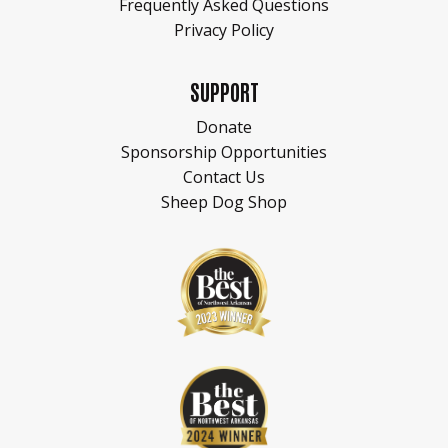
Frequently Asked Questions
Privacy Policy
SUPPORT
Donate
Sponsorship Opportunities
Contact Us
Sheep Dog Shop