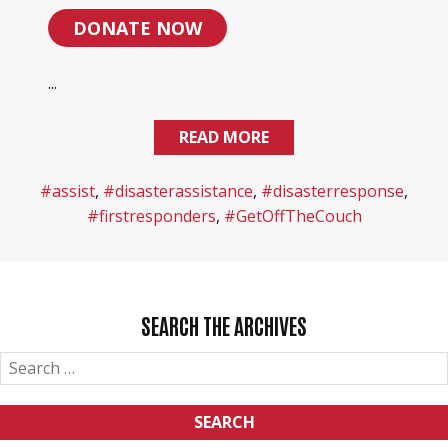
DONATE NOW
...
READ MORE
#assist
,
#disasterassistance
,
#disasterresponse
,
#firstresponders
,
#GetOffTheCouch
SEARCH THE ARCHIVES
SEARCH
FOR: