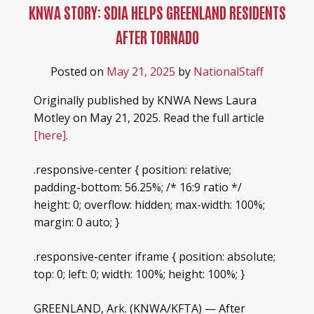
HEROES RANCH LIVESTOCK & HORSES
KNWA STORY: SDIA HELPS GREENLAND RESIDENTS
BOARD OF DIRECTORS
AFTER TORNADO
HONOR YOUR SHEEP DOG WITH A BRICK!
SPONSORS & PARTNERS
Posted on
May 21, 2025
by
NationalStaff
SHEEP DOG RESOURCES
Originally published by KNWA News Laura
Motley on May 21, 2025. Read the full article
[here]
.
.responsive-center { position: relative;
padding-bottom: 56.25%; /* 16:9 ratio */
height: 0; overflow: hidden; max-width: 100%;
margin: 0 auto; }
.responsive-center iframe { position: absolute;
top: 0; left: 0; width: 100%; height: 100%; }
GREENLAND, Ark. (KNWA/KFTA) — After