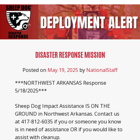
DISASTER RESPONSE MISSION
Posted on
May 19, 2025
by
NationalStaff
***NORTHWEST ARKANSAS Response
5/18/2025***
Sheep Dog Impact Assistance IS ON THE
GROUND in Northwest Arkansas. Contact us
at 417-812-6035 if you or someone you know
is in need of assistance OR if you would like to
assist with cleanup.