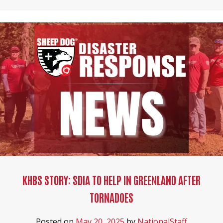
KHBS STORY: SDIA TO HELP IN GREENLAND AFTER
TORNADOES
Posted on
May 20, 2025
by
NationalStaff