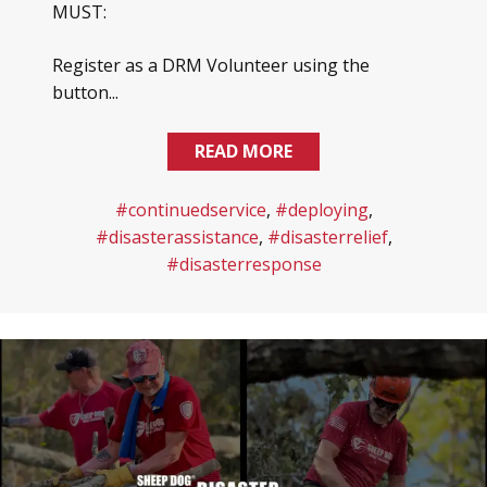
MUST:
Register as a DRM Volunteer using the
button...
READ MORE
#continuedservice
,
#deploying
,
#disasterassistance
,
#disasterrelief
,
#disasterresponse