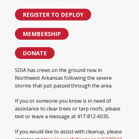
REGISTER TO DEPLOY
MEMBERSHIP
DONATE
SDIA has crews on the ground now in
Northwest Arkansas following the severe
storms that just passed through the area.
If you or someone you know is in need of
assistance to clear trees or tarp roofs, please
text or leave a message at 417-812-6035.
If you would like to assist with cleanup, please