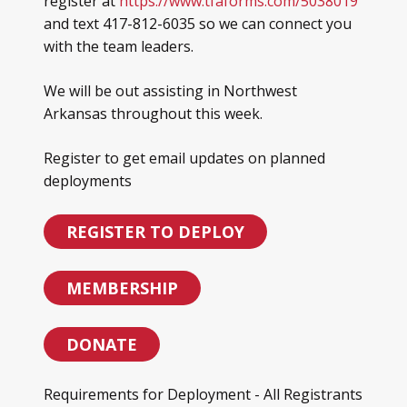
register at
https://www.tfaforms.com/5038019
and text 417-812-6035 so we can connect you
with the team leaders.
We will be out assisting in Northwest
Arkansas throughout this week.
Register to get email updates on planned
deployments
REGISTER TO DEPLOY
MEMBERSHIP
DONATE
Requirements for Deployment - All Registrants