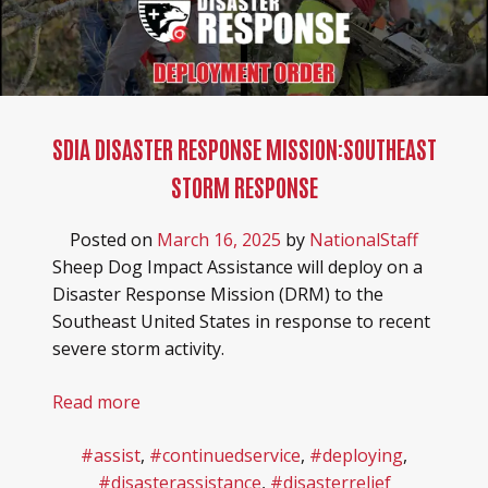
SDIA DISASTER RESPONSE MISSION:SOUTHEAST
STORM RESPONSE
Posted on
March 16, 2025
by
NationalStaff
Sheep Dog Impact Assistance will deploy on a
Disaster Response Mission (DRM) to the
Southeast United States in response to recent
severe storm activity.
Read more
#assist
,
#continuedservice
,
#deploying
,
#disasterassistance
,
#disasterrelief