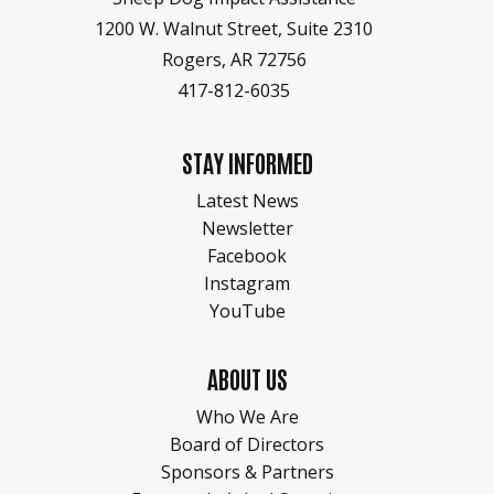
1200 W. Walnut Street, Suite 2310
Rogers, AR 72756
417-812-6035
STAY INFORMED
Latest News
Newsletter
Facebook
Instagram
YouTube
ABOUT US
Who We Are
Board of Directors
Sponsors & Partners