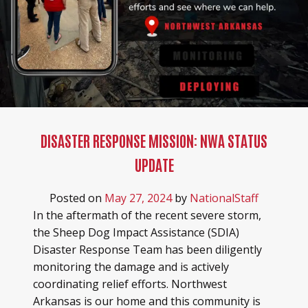
DISASTER RESPONSE MISSION: NWA STATUS
UPDATE
Posted on
May 27, 2024
by
NationalStaff
In the aftermath of the recent severe storm,
the Sheep Dog Impact Assistance (SDIA)
Disaster Response Team has been diligently
monitoring the damage and is actively
coordinating relief efforts. Northwest
Arkansas is our home and this community is