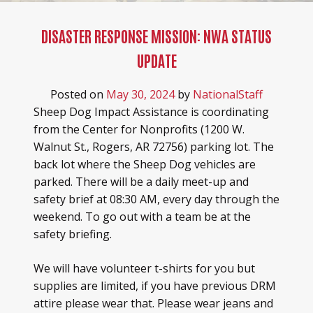
DISASTER RESPONSE MISSION: NWA STATUS
UPDATE
Posted on
May 30, 2024
by
NationalStaff
Sheep Dog Impact Assistance is coordinating
from the Center for Nonprofits (1200 W.
Walnut St., Rogers, AR 72756) parking lot. The
back lot where the Sheep Dog vehicles are
parked. There will be a daily meet-up and
safety brief at 08:30 AM, every day through the
weekend. To go out with a team be at the
safety briefing.
We will have volunteer t-shirts for you but
supplies are limited, if you have previous DRM
attire please wear that. Please wear jeans and