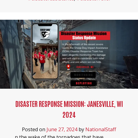
DISASTER RESPONSE MISSION: JANESVILLE, WI
2024
Posted on
June 27, 2024
by
NationalStaff
n the wake of the tornadoes that have