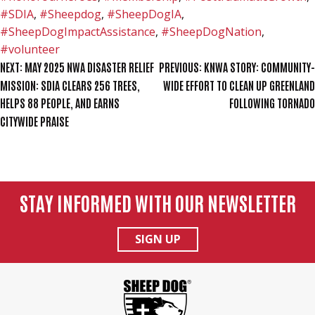
#SDIA
,
#Sheepdog
,
#SheepDogIA
,
#SheepDogImpactAssistance
,
#SheepDogNation
,
#volunteer
POST
NEXT:
MAY 2025 NWA DISASTER RELIEF
PREVIOUS:
KNWA STORY: COMMUNITY-
MISSION: SDIA CLEARS 256 TREES,
WIDE EFFORT TO CLEAN UP GREENLAND
NAVIGATION
HELPS 88 PEOPLE, AND EARNS
FOLLOWING TORNADO
CITYWIDE PRAISE
STAY INFORMED WITH OUR NEWSLETTER
SIGN UP