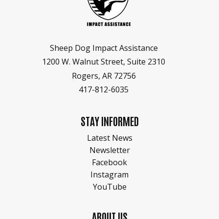
Sheep Dog Impact Assistance
1200 W. Walnut Street, Suite 2310
Rogers, AR 72756
417-812-6035
STAY INFORMED
Latest News
Newsletter
Facebook
Instagram
YouTube
ABOUT US