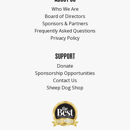
Who We Are
Board of Directors
Sponsors & Partners
Frequently Asked Questions
Privacy Policy
SUPPORT
Donate
Sponsorship Opportunities
Contact Us
Sheep Dog Shop