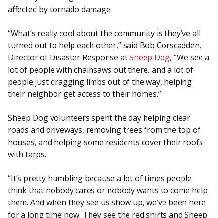
affected by tornado damage.
“What’s really cool about the community is they’ve all
turned out to help each other,” said Bob Corscadden,
Director of Disaster Response at
Sheep Dog
, “We see a
lot of people with chainsaws out there, and a lot of
people just dragging limbs out of the way, helping
their neighbor get access to their homes.”
Sheep Dog volunteers spent the day helping clear
roads and driveways, removing trees from the top of
houses, and helping some residents cover their roofs
with tarps.
“It’s pretty humbling because a lot of times people
think that nobody cares or nobody wants to come help
them. And when they see us show up, we’ve been here
for a long time now. They see the red shirts and Sheep