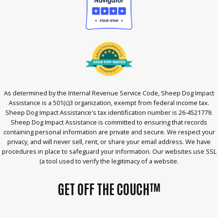
As determined by the Internal Revenue Service Code, Sheep Dog Impact
Assistance is a 501(c)3 organization, exempt from federal income tax.
Sheep Dog Impact Assistance's tax identification number is 26-4521779.
Sheep Dog Impact Assistance is committed to ensuring that records
containing personal information are private and secure. We respect your
privacy, and will never sell, rent, or share your email address. We have
procedures in place to safeguard your information. Our websites use SSL
(a tool used to verify the legitimacy of a website.
GET OFF THE COUCH™