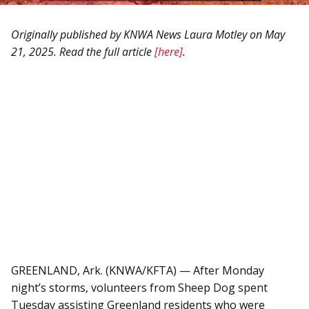
HEROES RANCH LIVESTOCK & HORSES
BOARD OF DIRECTORS
Originally published by KNWA News Laura Motley on May
HONOR YOUR SHEEP DOG WITH A BRICK!
SPONSORS & PARTNERS
21, 2025. Read the full article
[here]
.
SHEEP DOG RESOURCES
GREENLAND, Ark. (KNWA/KFTA) — After Monday
night’s storms, volunteers from Sheep Dog spent
Tuesday assisting Greenland residents who were