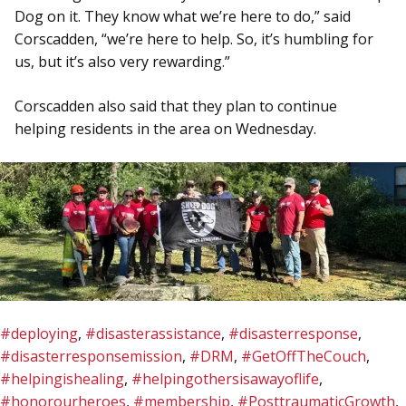
Dog on it. They know what we’re here to do,” said
Corscadden, “we’re here to help. So, it’s humbling for
us, but it’s also very rewarding.”
Corscadden also said that they plan to continue
helping residents in the area on Wednesday.
#deploying
,
#disasterassistance
,
#disasterresponse
,
#disasterresponsemission
,
#DRM
,
#GetOffTheCouch
,
#helpingishealing
,
#helpingothersisawayoflife
,
#honorourheroes
,
#membership
,
#PosttraumaticGrowth
,