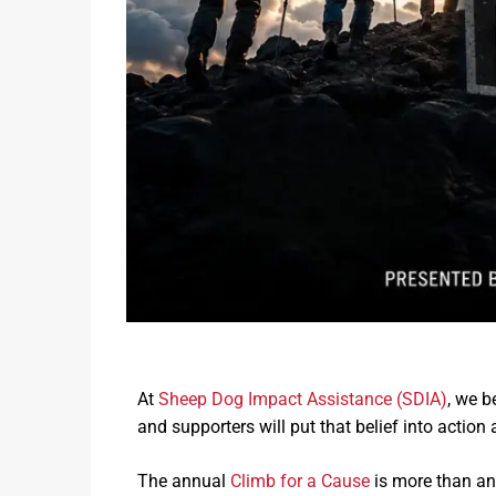
Heroes Ranch Livestock & Horses
Board Of Directors
Honor Your Sheep Dog With A Brick!
Sponsors & Partners
Sheep Dog Resources
At
Sheep Dog Impact Assistance (SDIA)
, we b
and supporters will put that belief into action
The annual
Climb for a Cause
is more than an 