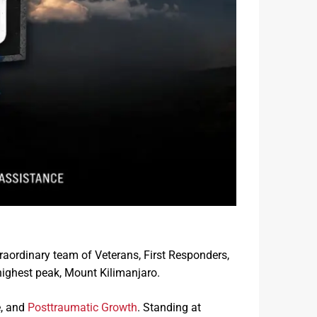
traordinary team of Veterans, First Responders,
 highest peak, Mount Kilimanjaro.
e, and
Posttraumatic Growth
. Standing at