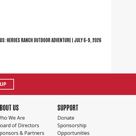
US:
HEROES RANCH OUTDOOR ADVENTURE | JULY 6-9, 2026
 UP
BOUT US
SUPPORT
ho We Are
Donate
oard of Directors
Sponsorship
ponsors & Partners
Opportunities