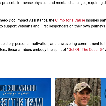
ro presents immense physical and mental challenges, requiring 
Sheep Dog Impact Assistance, the
Climb for a Cause
inspires part
ds to support Veterans and First Responders on their own journ
que story, personal motivation, and unwavering commitment to th
rs, these climbers embody the spirit of “
Get Off The Couch®
”