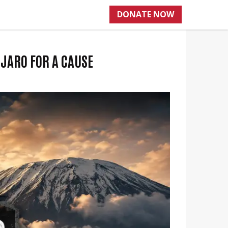
DONATE NOW
JARO FOR A CAUSE