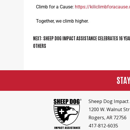
Climb for a Cause:
https://kiliclimbforacause
Together, we climb higher.
NEXT:
SHEEP DOG IMPACT ASSISTANCE CELEBRATES 16 YEA
OTHERS
STA
Sheep Dog Impact 
1200 W. Walnut Str
Rogers, AR 72756
417-812-6035