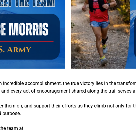
incredible accomplishment, the true victory lies in the transfor
 and every act of encouragement shared along the trail serves a
er them on, and support their efforts as they climb not only for 
d purpose.
the team at: