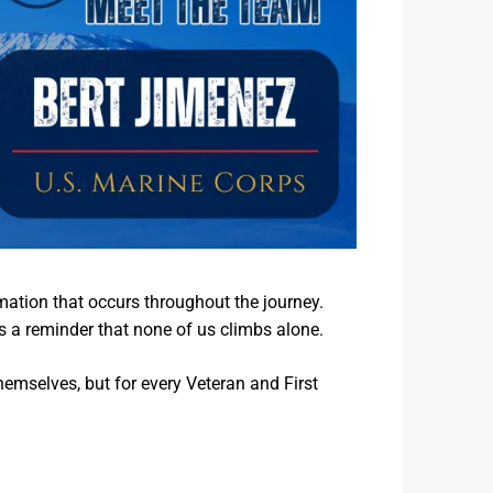
mation that occurs throughout the journey.
s a reminder that none of us climbs alone.
themselves, but for every Veteran and First