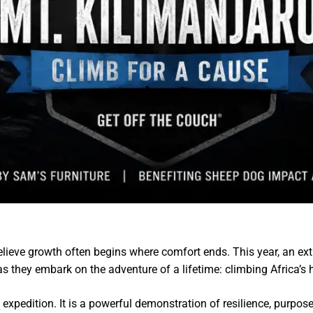
elieve growth often begins where comfort ends. This year, an ex
 as they embark on the adventure of a lifetime: climbing Africa’s
expedition. It is a powerful demonstration of resilience, purpos