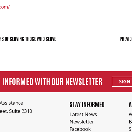
.com/
RS OF SERVING THOSE WHO SERVE
PREVIO
Y INFORMED WITH OUR NEWSLETTER
SIGN
Assistance
STAY INFORMED
A
eet, Suite 2310
Latest News
W
Newsletter
B
Facebook
S