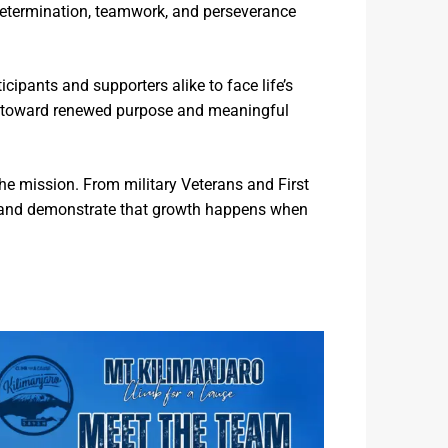
determination, teamwork, and perseverance
icipants and supporters alike to face life’s
eys toward renewed purpose and meaningful
e mission. From military Veterans and First
 and demonstrate that growth happens when