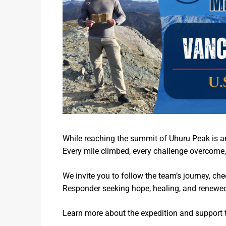
While reaching the summit of Uhuru Peak is an 
Every mile climbed, every challenge overcome,
We invite you to follow the team’s journey, che
Responder seeking hope, healing, and renewe
Learn more about the expedition and support 