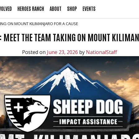
VOLVED
HEROES RANCH
ABOUT
SHOP
EVENTS
KING ON MOUNT KILIMANJARO FOR A CAUSE
: MEET THE TEAM TAKING ON MOUNT KILIMAN
Posted on
June 23, 2026
by
NationalStaff