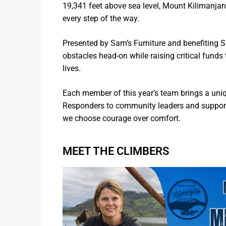
19,341 feet above sea level, Mount Kilimanja
every step of the way.
Presented by Sam’s Furniture and benefiting 
obstacles head-on while raising critical fun
lives.
Each member of this year’s team brings a uni
Responders to community leaders and supporte
we choose courage over comfort.
MEET THE CLIMBERS