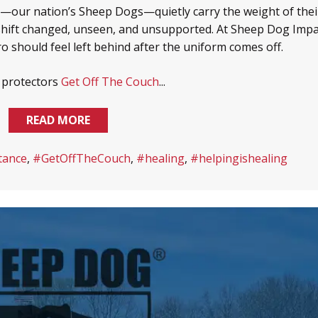
s—our nation’s Sheep Dogs—quietly carry the weight of thei
shift changed, unseen, and unsupported. At Sheep Dog Impa
ro should feel left behind after the uniform comes off.
s protectors
Get Off The Couch
...
READ MORE
tance
,
#GetOffTheCouch
,
#healing
,
#helpingishealing