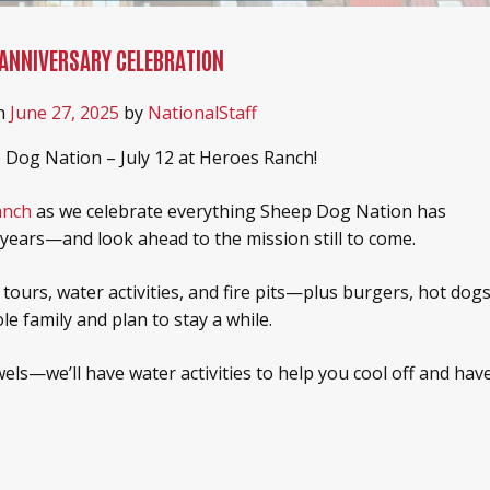
 ANNIVERSARY CELEBRATION
n
June 27, 2025
by
NationalStaff
 Dog Nation – July 12 at Heroes Ranch!
anch
as we celebrate everything Sheep Dog Nation has
years—and look ahead to the mission still to come.
 tours, water activities, and fire pits—plus burgers, hot dogs
e family and plan to stay a while.
els—we’ll have water activities to help you cool off and hav