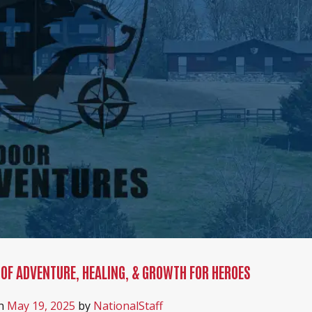
 OF ADVENTURE, HEALING, & GROWTH FOR HEROES
on
May 19, 2025
by
NationalStaff