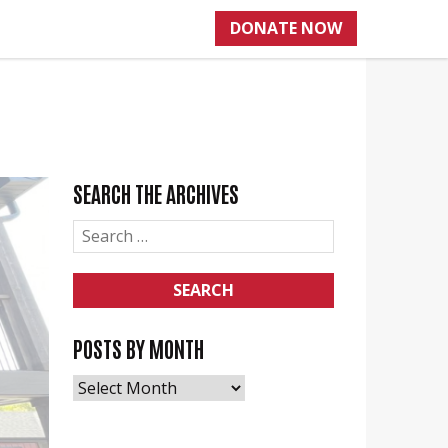
DONATE NOW
SEARCH THE ARCHIVES
SEARCH
FOR:
POSTS BY MONTH
POSTS
BY
MONTH