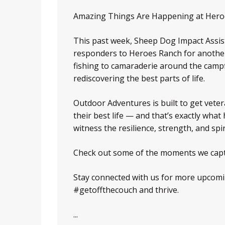
Amazing Things Are Happening at Hero
This past week, Sheep Dog Impact Assist
responders to Heroes Ranch for another
fishing to camaraderie around the campfi
rediscovering the best parts of life.
Outdoor Adventures is built to get veter
their best life — and that’s exactly w
witness the resilience, strength, and spi
Check out some of the moments we cap
Stay connected with us for more upcom
#getoffthecouch and thrive.
...