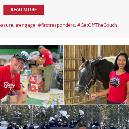
READ MORE
easure
,
#engage
,
#firstresponders
,
#GetOffTheCouch