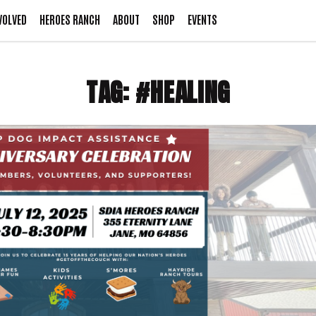
VOLVED
HEROES RANCH
ABOUT
SHOP
EVENTS
TAG:
#HEALING