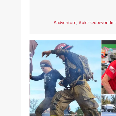
#adventure
,
#blessedbeyondm