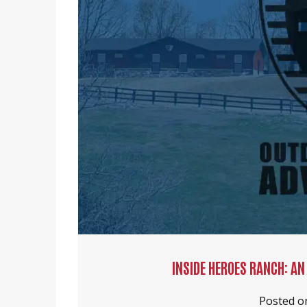
INSIDE HEROES RANCH: AN
Posted 