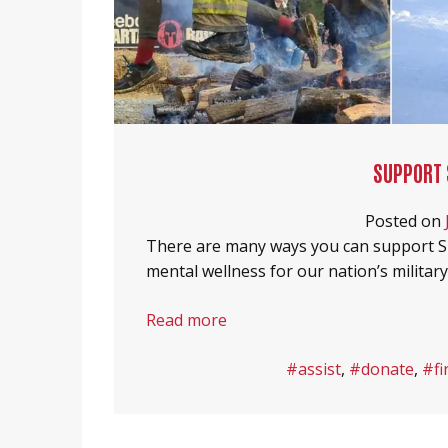
SUPPORT 
Posted on
There are many ways you can support S
mental wellness for our nation’s militar
Read more
#assist
,
#donate
,
#fi