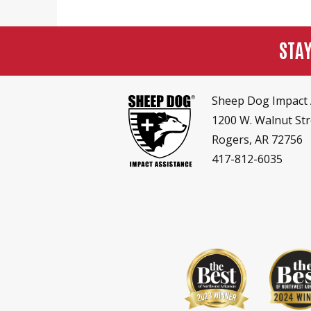
STA
Sheep Dog Impact 
1200 W. Walnut Str
Rogers, AR 72756
417-812-6035