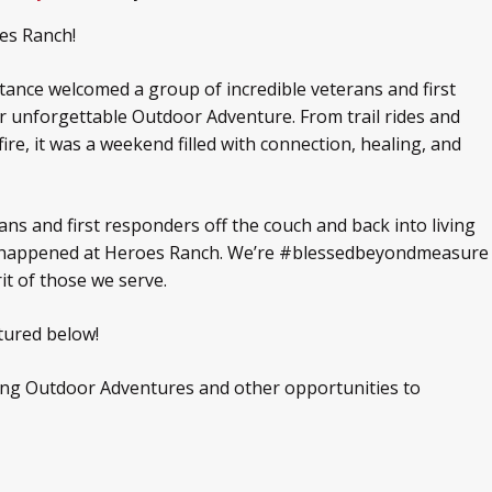
es Ranch!
ance welcomed a group of incredible veterans and first
 unforgettable Outdoor Adventure. From trail rides and
re, it was a weekend filled with connection, healing, and
ans and first responders off the couch and back into living
hat happened at Heroes Ranch. We’re #blessedbeyondmeasure
rit of those we serve.
tured below!
ing Outdoor Adventures and other opportunities to