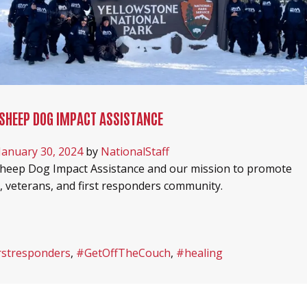
SHEEP DOG IMPACT ASSISTANCE
January 30, 2024
by
NationalStaff
heep Dog Impact Assistance and our mission to promote
y, veterans, and first responders community.
rstresponders
,
#GetOffTheCouch
,
#healing