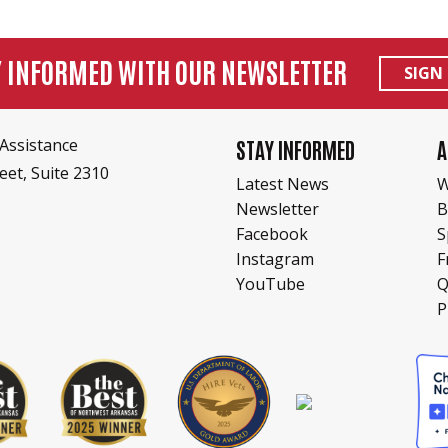
Y INFORMED WITH OUR NEWSLETTER
SIGN
Assistance
STAY INFORMED
A
eet, Suite 2310
Latest News
W
Newsletter
B
Facebook
S
Instagram
F
YouTube
Q
P