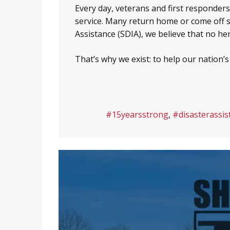
Every day, veterans and first responder
service. Many return home or come off 
Assistance (SDIA), we believe that no he
That’s why we exist: to help our nation’
#15yearsstrong
,
#disasterassis