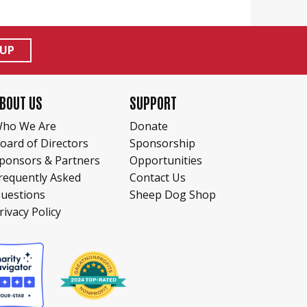
 UP
BOUT US
SUPPORT
ho We Are
Donate
oard of Directors
Sponsorship
ponsors & Partners
Opportunities
requently Asked
Contact Us
uestions
Sheep Dog Shop
rivacy Policy