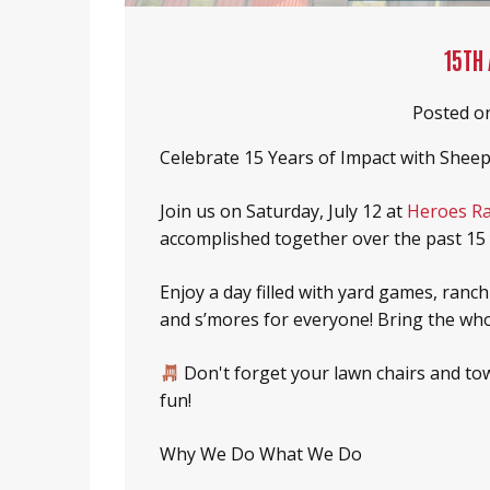
Heroes Ranch Livestock & Horses
Board Of Directors
15TH
Honor Your Sheep Dog With A Brick!
Sponsors & Partners
Posted o
Sheep Dog Resources
Celebrate 15 Years of Impact with Sheep
Join us on Saturday, July 12 at
Heroes R
accomplished together over the past 15 
Enjoy a day filled with yard games, ranch
and s’mores for everyone! Bring the whol
Don't forget your lawn chairs and tow
fun!
Why We Do What We Do